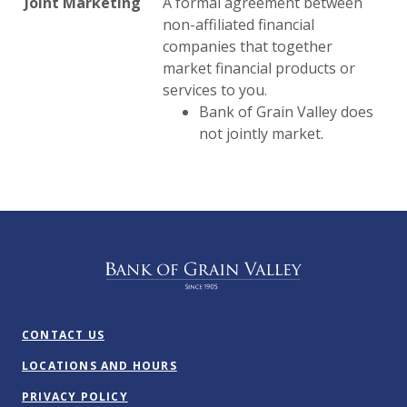
Joint Marketing
A formal agreement between
non-affiliated financial
companies that together
market financial products or
services to you.
Bank of Grain Valley does
not jointly market.
Bank of Grain Valley
CONTACT US
LOCATIONS AND HOURS
PRIVACY POLICY