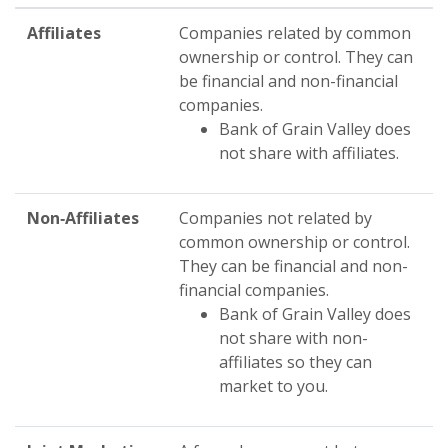
Affiliates
Companies related by common
ownership or control. They can
be financial and non-financial
companies.
Bank of Grain Valley does
not share with affiliates.
Non‑Affiliates
Companies not related by
common ownership or control.
They can be financial and non-
financial companies.
Bank of Grain Valley does
not share with non-
affiliates so they can
market to you.