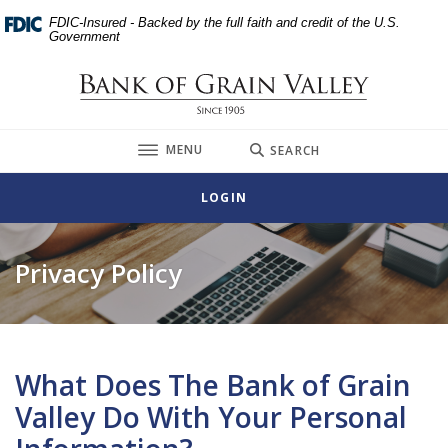
Home
Download
FDIC-Insured - Backed by the full faith and credit of the U.S.
Skip
Acrobat
Government
to
Reader
main
5.0
Bank of Grain Valley
content
or
Skip
higher
TOGGLE
MENU
SEARCH
to
to
footer
view
LOGIN
.pdf
files.
Privacy Policy
What Does The Bank of Grain
Valley Do With Your Personal