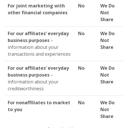
For joint marketing with
No
We Do
other financial companies
Not
Share
For our affiliates’ everyday
No
We Do
business purposes
–
Not
information about your
Share
transactions and experiences
For our affiliates’ everyday
No
We Do
business purposes
–
Not
information about your
Share
creditworthiness
For nonaffiliates to market
No
We Do
to you
Not
Share