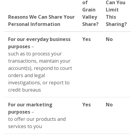
of
Can You
Grain
Limit
Reasons We Can Share Your
Valley
This
Personal Information
Share?
Sharing?
For our everyday business
Yes
No
purposes
–
such as to process your
transactions, maintain your
account(s), respond to court
orders and legal
investigations, or report to
credit bureaus
For our marketing
Yes
No
purposes
–
to offer our products and
services to you