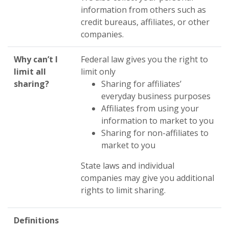
information from others such as
credit bureaus, affiliates, or other
companies.
Why can’t I
Federal law gives you the right to
limit all
limit only
sharing?
Sharing for affiliates’
everyday business purposes
Affiliates from using your
information to market to you
Sharing for non-affiliates to
market to you
State laws and individual
companies may give you additional
rights to limit sharing.
Definitions