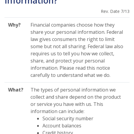
Information?
Rev. Date 7/13
Why?
Financial companies choose how they
share your personal information. Federal
law gives consumers the right to limit
some but not all sharing. Federal law also
requires us to tell you how we collect,
share, and protect your personal
information. Please read this notice
carefully to understand what we do.
What?
The types of personal information we
collect and share depend on the product
or service you have with us. This
information can include:
Social security number
Account balances
Credit history