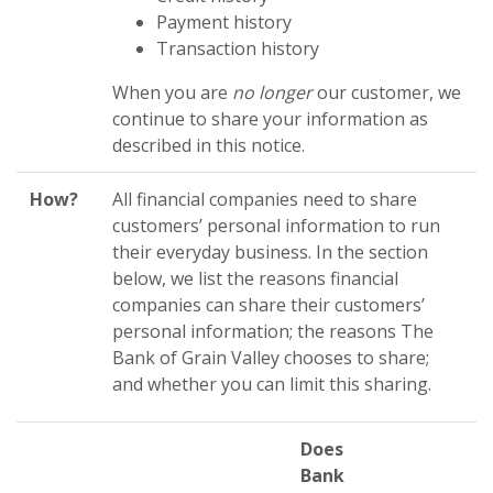
Payment history
Transaction history
When you are
no longer
our customer, we
continue to share your information as
described in this notice.
How?
All financial companies need to share
customers’ personal information to run
their everyday business. In the section
below, we list the reasons financial
companies can share their customers’
personal information; the reasons The
Bank of Grain Valley chooses to share;
and whether you can limit this sharing.
Does
Bank