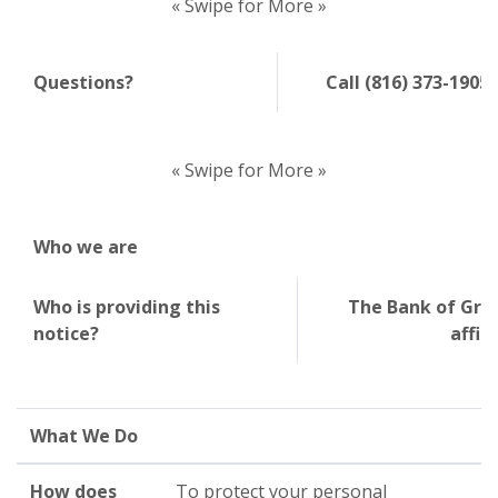
« Swipe for More »
Questions?
Call (816) 373-1905
« Swipe for More »
Who we are
Who is providing this
The Bank of Grai
notice?
affil
What We Do
How does
To protect your personal