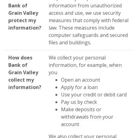
Bank of
information from unauthorized
Grain Valley
access and use, we use security
protect my
measures that comply with federal
information?
law. These measures include
computer safeguards and secured
files and buildings.
How does
We collect your personal
Bank of
information, for example, when
Grain Valley
you
collect my
Open an account
information?
Apply for a loan
Use your credit or debit card
Pay us by check
Make deposits or
withdrawals from your
account
We also collect your personal