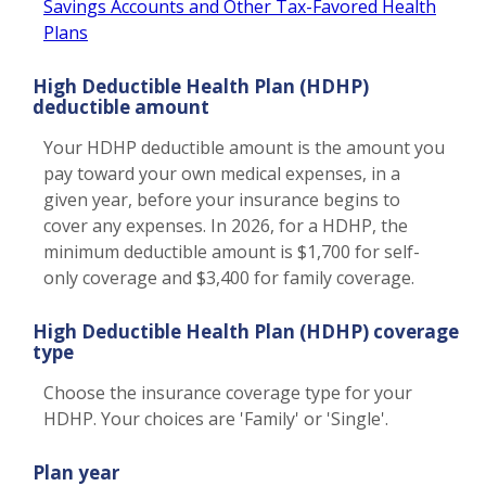
Savings Accounts and Other Tax-Favored Health
Plans
High Deductible Health Plan (HDHP)
deductible amount
Your HDHP deductible amount is the amount you
pay toward your own medical expenses, in a
given year, before your insurance begins to
cover any expenses. In 2026, for a HDHP, the
minimum deductible amount is $1,700 for self-
only coverage and $3,400 for family coverage.
High Deductible Health Plan (HDHP) coverage
type
Choose the insurance coverage type for your
HDHP. Your choices are 'Family' or 'Single'.
Plan year