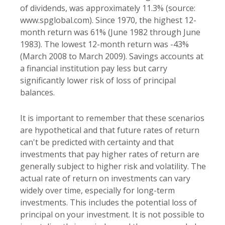
of dividends, was approximately 11.3% (source:
www.spglobal.com). Since 1970, the highest 12-
month return was 61% (June 1982 through June
1983). The lowest 12-month return was -43%
(March 2008 to March 2009). Savings accounts at
a financial institution pay less but carry
significantly lower risk of loss of principal
balances.
It is important to remember that these scenarios
are hypothetical and that future rates of return
can't be predicted with certainty and that
investments that pay higher rates of return are
generally subject to higher risk and volatility. The
actual rate of return on investments can vary
widely over time, especially for long-term
investments. This includes the potential loss of
principal on your investment. It is not possible to