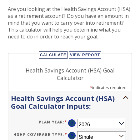
Are you looking at the Health Savings Account (HSA)
as a retirement account? Do you have an amount in
mind that you want to carry over into retirement?
This calculator will help you determine what you
need to do in order to reach your goal.
Health Savings Account (HSA) Goal
Calculator
*
indicates required.
Health Savings Account (HSA)
Goal Calculator Inputs:
PLAN YEAR
:
*
?
HDHP COVERAGE TYPE
:
*
?