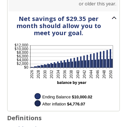
or older this year.
Net savings of $29.35 per
month should allow you to
meet your goal.
Definitions