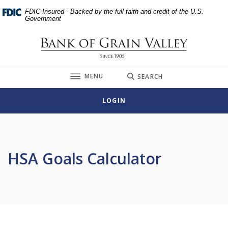
Home
Download
FDIC-Insured - Backed by the full faith and credit of the U.S.
Skip
Acrobat
Government
to
Reader
main
5.0
Bank of Grain Valley
content
or
Skip
higher
TOGGLE
MENU
SEARCH
to
to
footer
view
LOGIN
.pdf
files.
HSA Goals Calculator