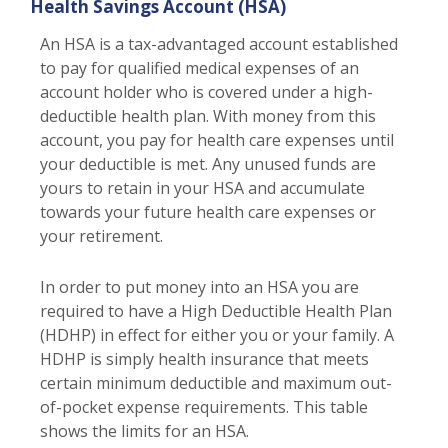
Health Savings Account (HSA)
An HSA is a tax-advantaged account established
to pay for qualified medical expenses of an
account holder who is covered under a high-
deductible health plan. With money from this
account, you pay for health care expenses until
your deductible is met. Any unused funds are
yours to retain in your HSA and accumulate
towards your future health care expenses or
your retirement.
In order to put money into an HSA you are
required to have a High Deductible Health Plan
(HDHP) in effect for either you or your family. A
HDHP is simply health insurance that meets
certain minimum deductible and maximum out-
of-pocket expense requirements. This table
shows the limits for an HSA.