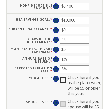
HDHP DEDUCTIBLE
?
AMOUNT
:
*
ENTER
AN
AMOUNT
BETWEEN
HSA SAVINGS GOAL
:
*
ENTER
$0
?
AN
AND
AMOUNT
$17,000
BETWEEN
CURRENT HSA BALANCE
:
*
ENTER
?
$0
AN
AND
AMOUNT
$10,000,000
BETWEEN
YEARS BEFORE
?
$0
RETIREMENT
:
*
ENTER
AND
AN
$10,000,000
AMOUNT
MONTHLY HEALTH CARE
?
BETWEEN
EXPENSES
:
*
ENTER
0
AN
AND
AMOUNT
ANNUAL RATE OF
?
45
BETWEEN
RETURN
:
*
ENTER
$0
AN
AND
AMOUNT
EXPECTED INFLATION
?
$90,000
BETWEEN
RATE
:
*
ENTER
0%
AN
AND
Check here if you,
AMOUNT
YOU ARE 55+
:
?
20%
BETWEEN
as the plan owner,
0%
AND
will be 55 or older
20%
this year.
Check here if your
SPOUSE IS 55+
:
?
spouse will be 55