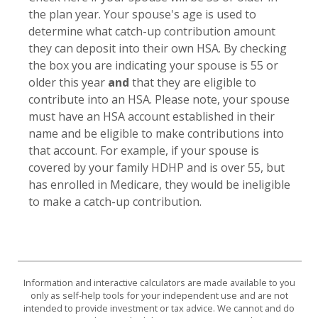
the plan year. Your spouse's age is used to
determine what catch-up contribution amount
they can deposit into their own HSA. By checking
the box you are indicating your spouse is 55 or
older this year
and
that they are eligible to
contribute into an HSA. Please note, your spouse
must have an HSA account established in their
name and be eligible to make contributions into
that account. For example, if your spouse is
covered by your family HDHP and is over 55, but
has enrolled in Medicare, they would be ineligible
to make a catch-up contribution.
Information and interactive calculators are made available to you
only as self-help tools for your independent use and are not
intended to provide investment or tax advice. We cannot and do