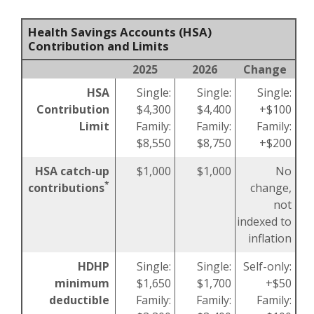
Health Savings Accounts (HSA)
Contribution and Limits
2025
2026
Change
HSA
Single:
Single:
Single:
Contribution
$4,300
$4,400
+$100
Limit
Family:
Family:
Family:
$8,550
$8,750
+$200
HSA catch-up
$1,000
$1,000
No
*
contributions
change,
not
indexed to
inflation
HDHP
Single:
Single:
Self-only:
minimum
$1,650
$1,700
+$50
deductible
Family:
Family:
Family: