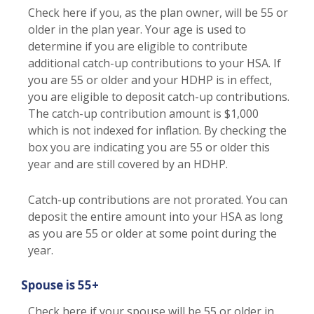
Check here if you, as the plan owner, will be 55 or
older in the plan year. Your age is used to
determine if you are eligible to contribute
additional catch-up contributions to your HSA. If
you are 55 or older and your HDHP is in effect,
you are eligible to deposit catch-up contributions.
The catch-up contribution amount is $1,000
which is not indexed for inflation. By checking the
box you are indicating you are 55 or older this
year and are still covered by an HDHP.
Catch-up contributions are not prorated. You can
deposit the entire amount into your HSA as long
as you are 55 or older at some point during the
year.
Spouse is 55+
Check here if your spouse will be 55 or older in