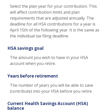
Select the plan year for your contribution. This
will affect contribution limits and plan
requirements that are adjusted annually. The
deadline for all HSA contributions for a year is
April 15th of the following year. It is the same as
the individual tax filing deadline.
HSA savings goal
The amount you wish to have in your HSA
account when you retire.
Years before retirement
The number of years you will be able to save
(contribute) into your HSA before you retire.
Current Health Savings Account (HSA)
balance