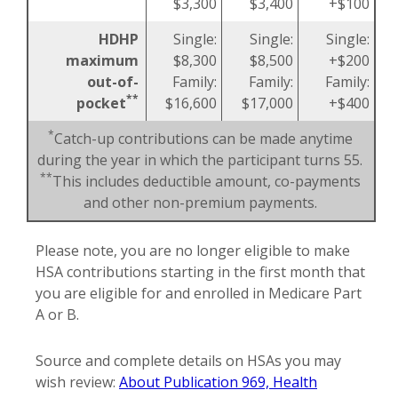
$3,300
$3,400
+$100
HDHP
Single:
Single:
Single:
maximum
$8,300
$8,500
+$200
out-of-
Family:
Family:
Family:
**
pocket
$16,600
$17,000
+$400
*
Catch-up contributions can be made anytime
during the year in which the participant turns 55.
**
This includes deductible amount, co-payments
and other non-premium payments.
Please note, you are no longer eligible to make
HSA contributions starting in the first month that
you are eligible for and enrolled in Medicare Part
A or B.
Source and complete details on HSAs you may
wish review:
About Publication 969, Health