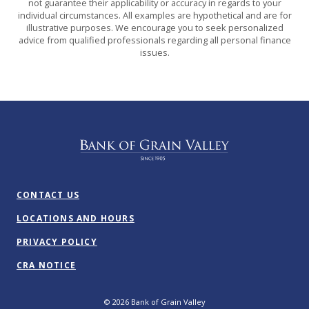
not guarantee their applicability or accuracy in regards to your
individual circumstances. All examples are hypothetical and are for
illustrative purposes. We encourage you to seek personalized
advice from qualified professionals regarding all personal finance
issues.
Bank of Grain Valley
CONTACT US
LOCATIONS AND HOURS
PRIVACY POLICY
CRA NOTICE
©
2026
Bank of Grain Valley