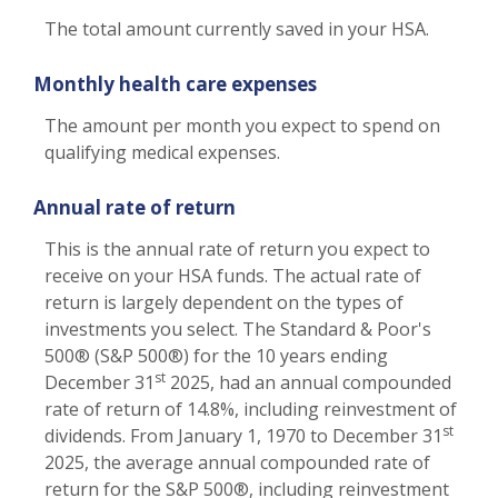
The total amount currently saved in your HSA.
Monthly health care expenses
The amount per month you expect to spend on
qualifying medical expenses.
Annual rate of return
This is the annual rate of return you expect to
receive on your HSA funds. The actual rate of
return is largely dependent on the types of
investments you select. The Standard & Poor's
500® (S&P 500®) for the 10 years ending
st
December 31
2025, had an annual compounded
rate of return of 14.8%, including reinvestment of
st
dividends. From January 1, 1970 to December 31
2025, the average annual compounded rate of
return for the S&P 500®, including reinvestment