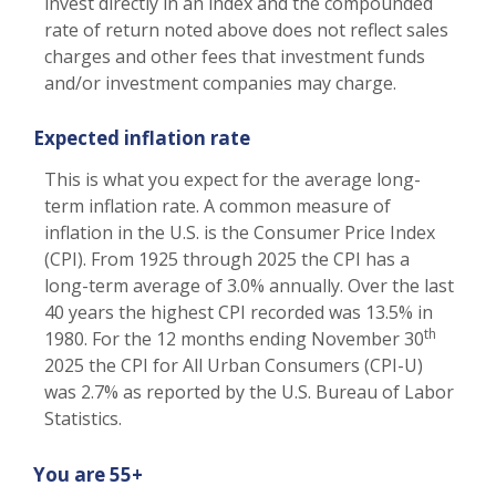
invest directly in an index and the compounded
rate of return noted above does not reflect sales
charges and other fees that investment funds
and/or investment companies may charge.
Expected inflation rate
This is what you expect for the average long-
term inflation rate. A common measure of
inflation in the U.S. is the Consumer Price Index
(CPI). From 1925 through 2025 the CPI has a
long-term average of 3.0% annually. Over the last
40 years the highest CPI recorded was 13.5% in
th
1980. For the 12 months ending November 30
2025 the CPI for All Urban Consumers (CPI-U)
was 2.7% as reported by the U.S. Bureau of Labor
Statistics.
You are 55+